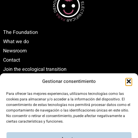
The Foundation
What we do
Newsroom
Contact
Join the ecological transition
Gestionar consentimiento
C/ Santa Engracia, 108. 5º Interior. Izda. 28003
Para ofrecer las mejores experiencias, utilizamos tecnologías como las
cookies para almacenar y/o acceder a la información del dispositivo. El
+34 625 47 42 11
consentimiento de estas tecnologías nos permitirá procesar datos como el
fundacion@fundacionrenovables.org
comportamiento de navegación o las identificaciones únicas en este sitio.
comunicacion@fundacionrenovables.org
No consentir o retirar el consentimiento, puede afectar negativamente a
ciertas características y funciones.
We offset our carbon footprint by 300%. This