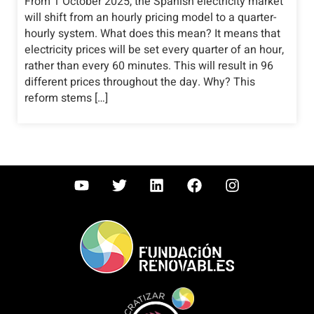
From 1 October 2025, the Spanish electricity market
will shift from an hourly pricing model to a quarter-
hourly system. What does this mean? It means that
electricity prices will be set every quarter of an hour,
rather than every 60 minutes. This will result in 96
different prices throughout the day. Why? This
reform stems […]