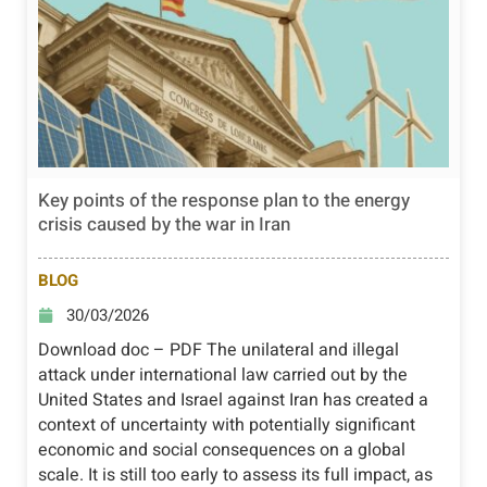
Key points of the response plan to the energy
crisis caused by the war in Iran
BLOG
30/03/2026
Download doc – PDF The unilateral and illegal
attack under international law carried out by the
United States and Israel against Iran has created a
context of uncertainty with potentially significant
economic and social consequences on a global
scale. It is still too early to assess its full impact, as