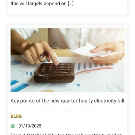
this will largely depend on […]
Key points of the new quarter-hourly electricity bill
BLOG
01/10/2025