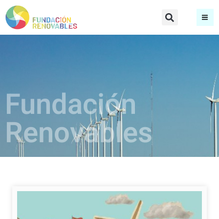
Fundación
Renovables