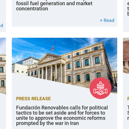
fossil fuel generation and market
concentration
+ Read
ad
PRESS RELEASE
Fundación Renovables calls for political
tactics to be set aside and for forces to
unite to approve the economic reforms
prompted by the war in Iran