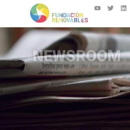
NEWSROOM