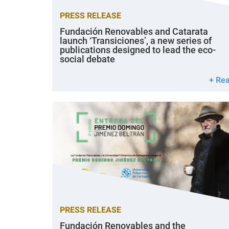
PRESS RELEASE
Fundación Renovables and Catarata
launch ‘Transiciones’, a new series of
publications designed to lead the eco-
social debate
+ Re
PRESS RELEASE
Fundación Renovables and the