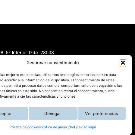
. 5º Interior. Izda. 28003
Gestionar consentimiento
renovables.org
cionrenovables.org
 las mejores experiencias, utilizamos tecnologías como las cookies para
o acceder a la información del dispositivo. El consentimiento de estas
 nos permitirá procesar datos como el comportamiento de navegación o las
nes únicas en este sitio. No consentir o retirar el consentimiento, puede
our carbon footprint by 300%. This
tivamente a ciertas características y funciones.
 powered 100% by renewable
ceptar
Denegar
Ver preferencias
Política de cookies
Política de privacidad y aviso legal