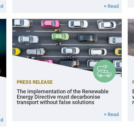
ad
+ Read
PRESS RELEASE
The implementation of the Renewable
Energy Directive must decarbonise
transport without false solutions
+ Read
ad