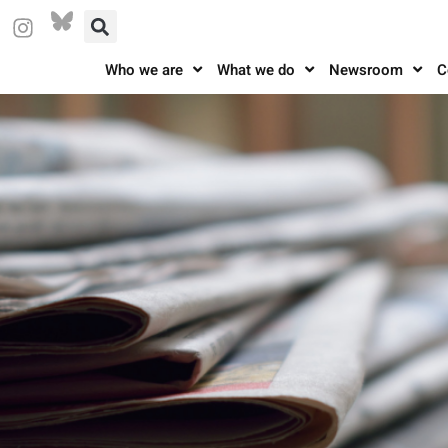
Who we are
What we do
Newsroom
C