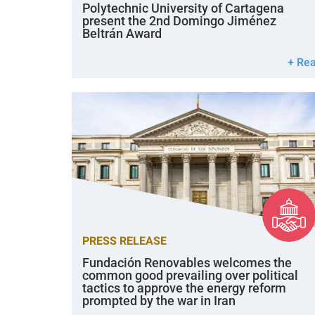
Polytechnic University of Cartagena
present the 2nd Domingo Jiménez
Beltrán Award
+ Re
PRESS RELEASE
Fundación Renovables welcomes the
common good prevailing over political
tactics to approve the energy reform
prompted by the war in Iran