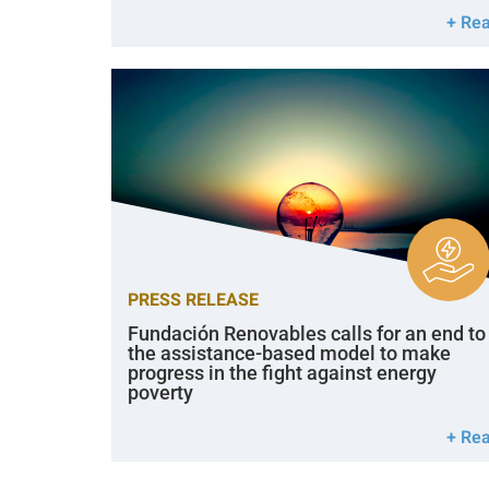
+ Re
PRESS RELEASE
Fundación Renovables calls for an end to
the assistance-based model to make
progress in the fight against energy
poverty
+ Re