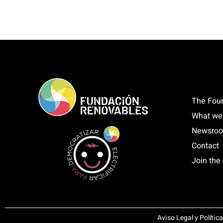
The Fou
What we
Newsro
Contact
Join the 
Aviso Legal y Polític