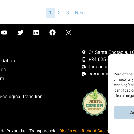
1
2
3
Next
C/ Santa Engracia, 108
+34 625 47 42 11
ndation
fundacion@fundacion
 do
comunicacion@funda
Para ofrecer
om
almacenar y/
tecnologías
identificacio
We offset 
ecological transition
afectar nega
website is
energy.
A
a de Privacidad
|
Transparencia
|
Diseño web Richard Casares