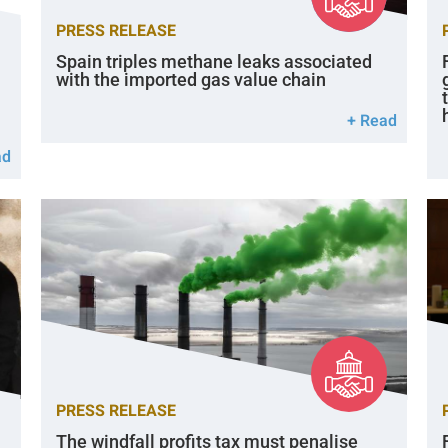
PRESS RELEASE
Spain triples methane leaks associated
with the imported gas value chain
+ Read
ad
PRESS RELEASE
The windfall profits tax must penalise