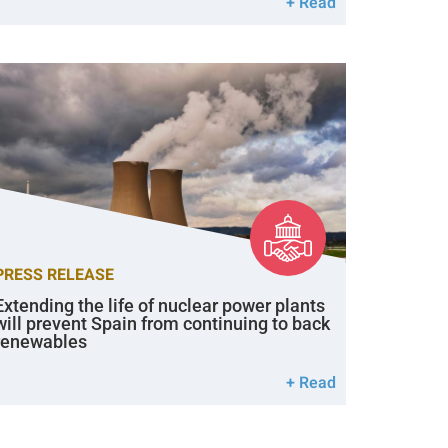
+ Read
PRESS RELEASE
Extending the life of nuclear power plants
will prevent Spain from continuing to back
renewables
+ Read