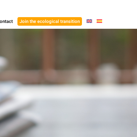
ontact
Join the ecological transition