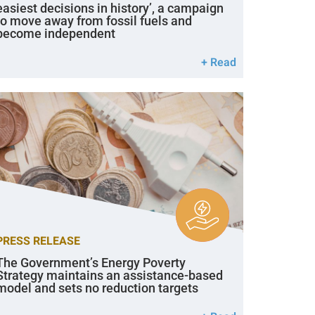
easiest decisions in history’, a campaign
to move away from fossil fuels and
become independent
+ Read
PRESS RELEASE
The Government’s Energy Poverty
Strategy maintains an assistance-based
model and sets no reduction targets