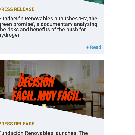
PRESS RELEASE
Fundación Renovables publishes ‘H2, the
green promise’, a documentary analysing
the risks and benefits of the push for
hydrogen
+ Read
PRESS RELEASE
Fundación Renovables launches ‘The