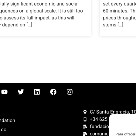
ially significant economic and social
set every quart
uences on a global scale. It is still too
60 minutes. This
to assess its full impact, as this will
prices through
y depend on […]
stems […]
C/ Santa Engracia, 108
+34 625 47 42 11
ndation
fundacion@fundacion
 do
comunicacion@funda
Para ofrecer