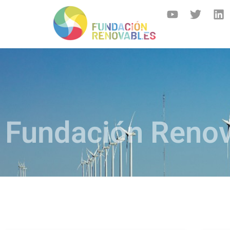
Fundación Reno