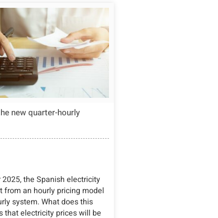
the new quarter-hourly
2025, the Spanish electricity
ft from an hourly pricing model
urly system. What does this
that electricity prices will be