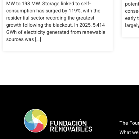
MW to 193 MW. Storage linked to self-
potent
consumption has surged by 119%, with the
conseq
residential sector recording the greatest
early 
growth following the blackout. In 2025, 5,414
largel
GWh of electricity generated from renewable
sources was […]
The Fou
What we