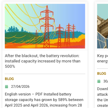
After the blackout, the battery revolution:
Key p
installed capacity increased by more than
energy
500%
BLOG
BLOG
30
27/04/2026
Downlo
English version – PDF Installed battery
attack
storage capacity has grown by 589% between
the Un
April 2025 and April 2026, increasing from 28
create