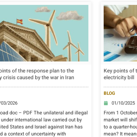
oints of the response plan to the
Key points of 
 crisis caused by the war in Iran
electricity bill
BLOG
/03/2026
01/10/2025
ad doc – PDF The unilateral and illegal
From 1 October 
 under international law carried out by
market will shi
ited States and Israel against Iran has
to a quarter-ho
d a context of uncertainty with
mean? It means 