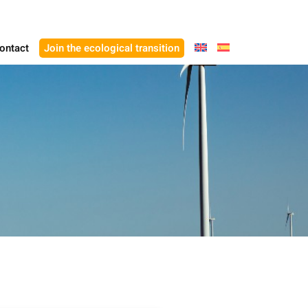
ontact
Join the ecological transition