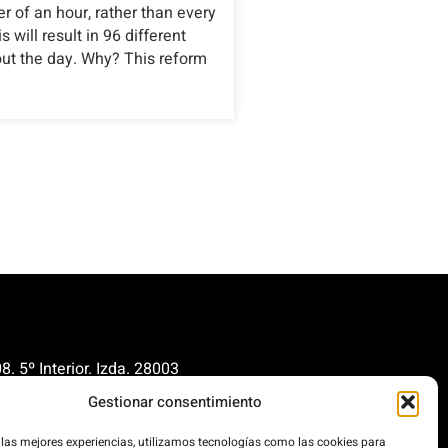
er of an hour, rather than every
 will result in 96 different
out the day. Why? This reform
. 5º Interior. Izda. 28003
Gestionar consentimiento
renovables.org
cionrenovables.org
 las mejores experiencias, utilizamos tecnologías como las cookies para