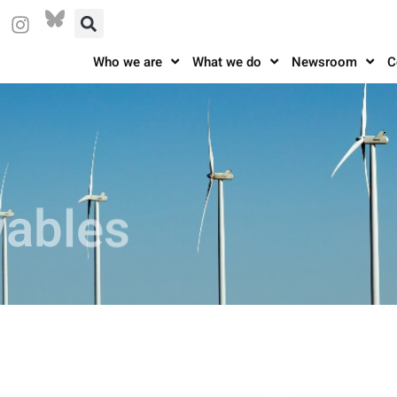
Who we are
What we do
Newsroom
C
vables