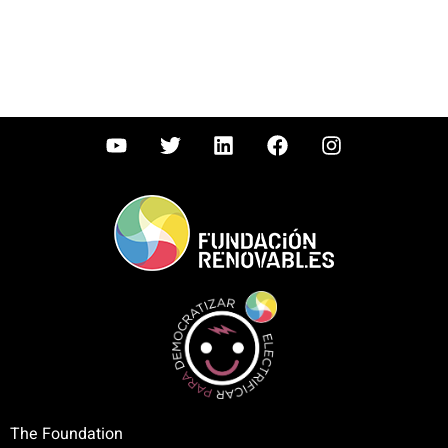
The Foundation