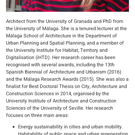
Architect from the University of Granada and PhD from
the University of Málaga. She is a tenured lecturer at the
Málaga School of Architecture in the Department of
Urban Planning and Spatial Planning, and a member of
the University Institute for Habitat, Territory and
Digitalisation (iHTD). Her research career has been
recognised with several awards, including the 13th
Spanish Biennial of Architecture and Urbanism (2016)
and the Málaga Research Awards (2015). She was also a
finalist for Best Doctoral Thesis on City, Architecture and
Construction Sciences in 2014, organised by the
University Institute of Architecture and Construction
Sciences of the University of Seville. Her research
focuses on three main areas:
Energy sustainability in cities and urban mobility.
Habitability of public space and urban regeneration