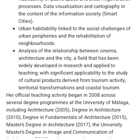
processes. Data visualisation and cartography in
the context of the information society (Smart
Cities).
Urban habitability linked to the social challenges of
urban peripheries and the rehabilitation of
neighbourhoods.
Analysis of the relationship between cinema,
architecture and the city, a field that has been
widely developed in research and applied to
teaching, with significant applicability to the study
of cultural products derived from tourism activity,
territorial transformations and coastal tourism.
Her official teaching activity began in 2008 across
several degree programmes at the University of Málaga,
including Architecture (2005), Degree in Architecture
(2010), Degree in Fundamentals of Architecture (2015),
Master’s Degree in Architecture (2017), the University
Master’s Degree in Image and Communication of