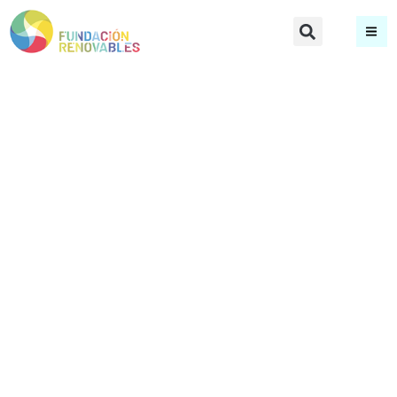
María José
Márquez