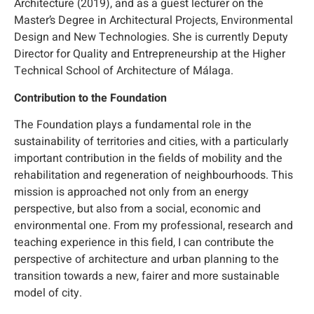
Architecture (2019), and as a guest lecturer on the
Master’s Degree in Architectural Projects, Environmental
Design and New Technologies. She is currently Deputy
Director for Quality and Entrepreneurship at the Higher
Technical School of Architecture of Málaga.
Contribution to the Foundation
The Foundation plays a fundamental role in the
sustainability of territories and cities, with a particularly
important contribution in the fields of mobility and the
rehabilitation and regeneration of neighbourhoods. This
mission is approached not only from an energy
perspective, but also from a social, economic and
environmental one. From my professional, research and
teaching experience in this field, I can contribute the
perspective of architecture and urban planning to the
transition towards a new, fairer and more sustainable
model of city.