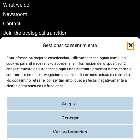
What we do
Newsroom
Contact
Join the ecological transition
Gestionar consentimiento
C/ Santa Engracia, 108. 5º Interior. Izda. 28003
Para ofrecer las mejores experiencias, utilizamos tecnologías como las
cookies para almacenar y/o acceder a la información del dispositivo. El
+34 625 47 42 11
consentimiento de estas tecnologías nos permitirá procesar datos como el
fundacion@fundacionrenovables.org
comportamiento de navegación o las identificaciones únicas en este sitio.
comunicacion@fundacionrenovables.org
No consentir o retirar el consentimiento, puede afectar negativamente a
ciertas características y funciones.
We offset our carbon footprint by 300%. This
Aceptar
website is powered 100% by renewable energy.
Denegar
Ver preferencias