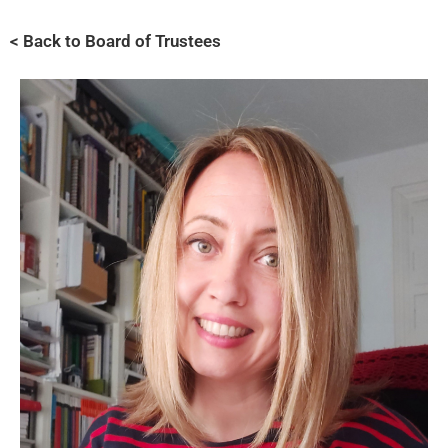
< Back to Board of Trustees