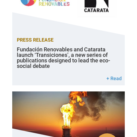
PRESS RELEASE
Fundación Renovables and Catarata
launch ‘Transiciones’, a new series of
publications designed to lead the eco-
social debate
+ Read