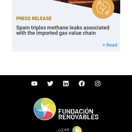
PRESS RELEASE
Spain triples methane leaks associated
with the imported gas value chain
+ Read