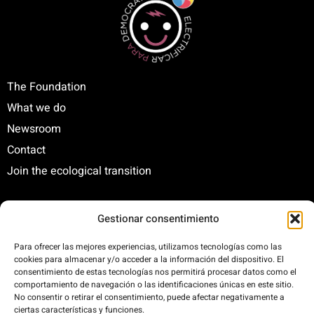
The Foundation
What we do
Newsroom
Contact
Join the ecological transition
Gestionar consentimiento
C/ Santa Engracia, 108. 5º Interior. Izda. 28003
+34 625 47 42 11
Para ofrecer las mejores experiencias, utilizamos tecnologías como las
fundacion@fundacionrenovables.org
cookies para almacenar y/o acceder a la información del dispositivo. El
consentimiento de estas tecnologías nos permitirá procesar datos como el
comunicacion@fundacionrenovables.org
comportamiento de navegación o las identificaciones únicas en este sitio.
No consentir o retirar el consentimiento, puede afectar negativamente a
ciertas características y funciones.