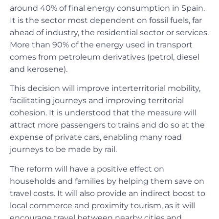
around 40% of final energy consumption in Spain.
It is the sector most dependent on fossil fuels, far
ahead of industry, the residential sector or services.
More than 90% of the energy used in transport
comes from petroleum derivatives (petrol, diesel
and kerosene).
This decision will improve interterritorial mobility,
facilitating journeys and improving territorial
cohesion. It is understood that the measure will
attract more passengers to trains and do so at the
expense of private cars, enabling many road
journeys to be made by rail.
The reform will have a positive effect on
households and families by helping them save on
travel costs. It will also provide an indirect boost to
local commerce and proximity tourism, as it will
encourage travel between nearby cities and