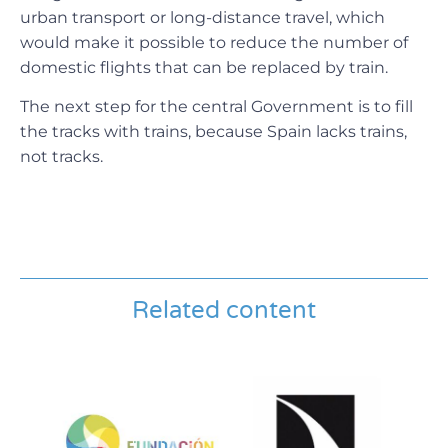
urban transport or long-distance travel, which
would make it possible to reduce the number of
domestic flights that can be replaced by train.
The next step for the central Government is to fill
the tracks with trains, because Spain lacks trains,
not tracks.
Related content