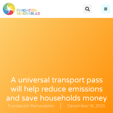
A universal transport pass
will help reduce emissions
and save households money
Fundación Renovables
December 16, 2025