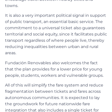
towns.
It is also a very important political signal in support
of public transport, an essential basic service. The
commitment to a universal ticket also guarantees
territorial and social equity, since it facilitates public
transport regardless of where people live, thereby
reducing inequalities between urban and rural
areas.
Fundación Renovables also welcomes the fact
that the plan provides for a lower price for young
people, students, workers and vulnerable groups.
All of this will simplify the fare system and reduce
fragmentation between tickets and fares across
autonomous communities. It is expected to lay
the groundwork for future nationwide fare
integration that also includes a single ticket for