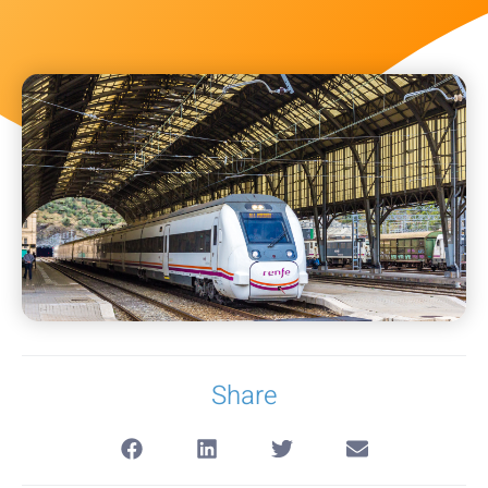
Share