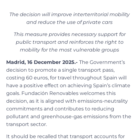
The decision will improve interterritorial mobility
and reduce the use of private cars
This measure provides necessary support for
public transport and reinforces the right to
mobility for the most vulnerable groups
Madrid, 16 December 2025.-
The Government’s
decision to promote a single transport pass,
costing 60 euros, for travel throughout Spain will
have a positive effect on achieving Spain’s climate
goals. Fundación Renovables welcomes this
decision, as it is aligned with emissions-neutrality
commitments and contributes to reducing
pollutant and greenhouse-gas emissions from the
transport sector.
It should be recalled that transport accounts for